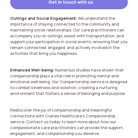
Get in touch with us
Outings and Social Engagement:
We understand the
importance of staying connected to the community and
maintaining social relationships. Our care practitioners can
accompany you on outings, assist with transportation, and
support your participation in social events, ensuring that you
remain connected, engaged, and actively involved in the
activities that bring you happiness.
Enhanced Well-being:
Numerous studies have shown that
companionship plays a vital role in promoting mental and
emotional well-being. Our Companionship service is designed
to combat loneliness and isolation, creating a nurturing
environment that fosters a sense of belonging and purpose.
Rediscover the joy of companionship and meaningful
connections with Cranes Healthcare’s Companionship
service. Contact us today to learn more about how our
compassionate care practitioners can provide the support,
engagement, and companionship you deserve.