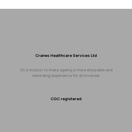
Cranes Healthcare Services Ltd
On a mission to make ageing a more enjoyable and
rewarding experience for all involved.
CQC registered