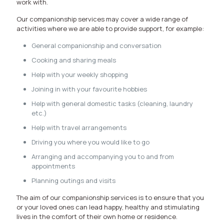
work with.
Our companionship services may cover a wide range of
activities where we are able to provide support, for example:
General companionship and conversation
Cooking and sharing meals
Help with your weekly shopping
Joining in with your favourite hobbies
Help with general domestic tasks (cleaning, laundry
etc.)
Help with travel arrangements
Driving you where you would like to go
Arranging and accompanying you to and from
appointments
Planning outings and visits
The aim of our companionship services is to ensure that you
or your loved ones can lead happy, healthy and stimulating
lives in the comfort of their own home or residence.