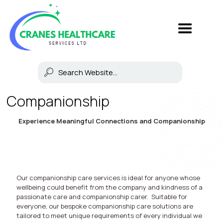
Companionship
Experience Meaningful Connections and Companionship
Our companionship care services is ideal for anyone whose
wellbeing could benefit from the company and kindness of a
passionate care and companionship carer. Suitable for
everyone, our bespoke companionship care solutions are
tailored to meet unique requirements of every individual we