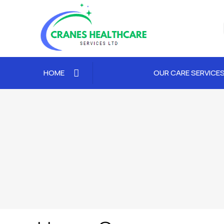
HOME
OUR CARE SERVICE