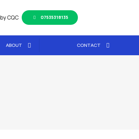
 by CQC
07535318135
ABOUT
CONTACT