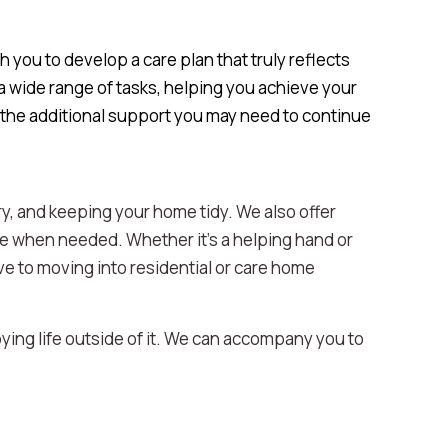
 you to develop a care plan that truly reflects
 wide range of tasks, helping you achieve your
 the additional support you may need to continue
y, and keeping your home tidy. We also offer
re when needed. Whether it’s a helping hand or
tive to moving into residential or care home
oying life outside of it. We can accompany you to