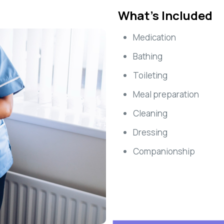
What’s Included
Medication
Bathing
Toileting
Meal preparation
Cleaning
Dressing
Companionship