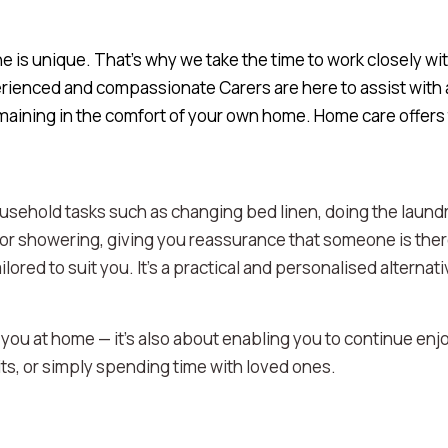
is unique. That’s why we take the time to work closely with
rienced and compassionate Carers are here to assist with a
emaining in the comfort of your own home. Home care offers
usehold tasks such as changing bed linen, doing the laundr
 or showering, giving you reassurance that someone is the
ilored to suit you. It’s a practical and personalised alterna
 you at home — it's also about enabling you to continue enj
its, or simply spending time with loved ones.