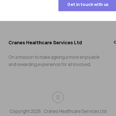
Get in touch with us
Cranes Healthcare Services Ltd
C
On a mission to make ageing a more enjoyable
and rewarding experience for all involved.
Copyright 2026 . Cranes Healthcare Services Ltd