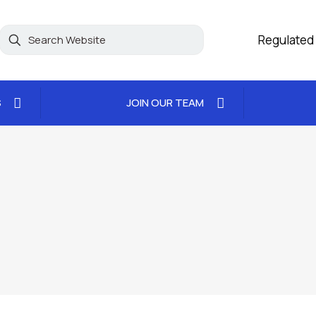
Regulated
S
JOIN OUR TEAM