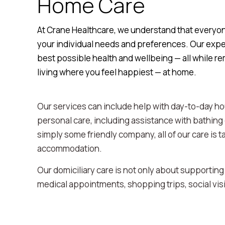
Home Care
At Crane Healthcare, we understand that everyone 
your individual needs and preferences. Our expe
best possible health and wellbeing — all while r
living where you feel happiest — at home.
Our services can include help with day-to-day ho
personal care, including assistance with bathing
simply some friendly company, all of our care is ta
accommodation.
Our domiciliary care is not only about supporting
medical appointments, shopping trips, social vis